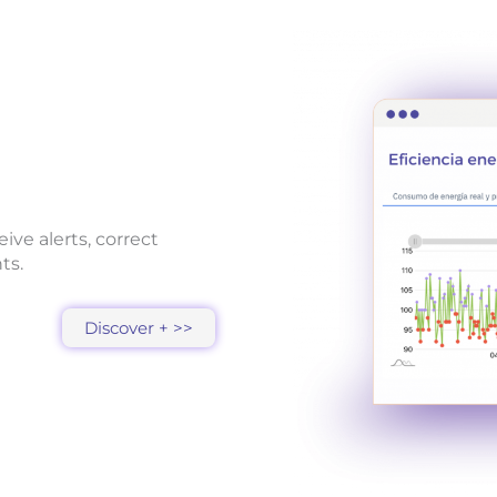
ive alerts, correct
ts.
Discover + >>