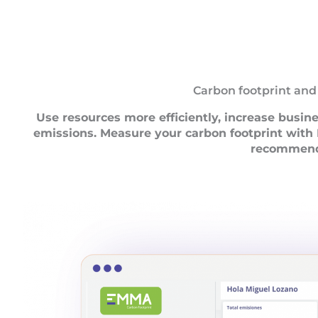
Carbon footprint and
Use resources more efficiently, increase busin
emissions. Measure your carbon footprint wit
recommend