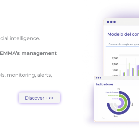
al intelligence.
th EMMA’s management
, monitoring, alerts,
Discover +>>