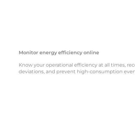
Monitor energy efficiency online
Know your operational efficiency at all times, rece
deviations, and prevent high-consumption even