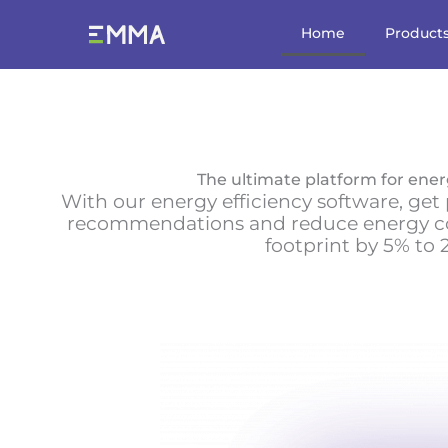
Skip
to
Home
Product
content
The ultimate platform for ener
With our energy efficiency software, ge
recommendations and reduce energy 
footprint by 5% to