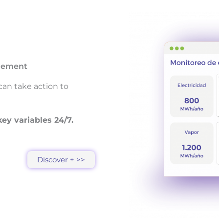
agement
can take action to
ey variables 24/7.
Discover + >>