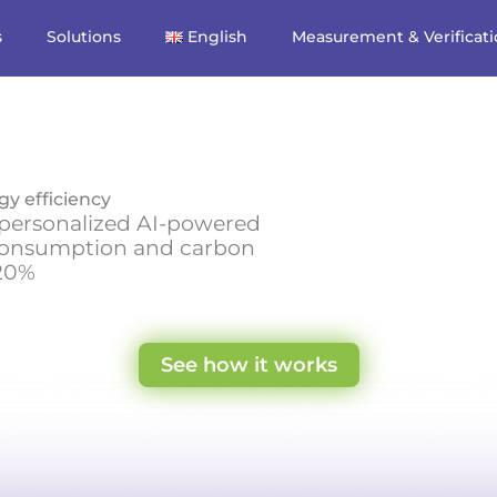
s
Solutions
English
Measurement & Verificat
gy efficiency
t personalized AI-powered
consumption and carbon
 20%
See how it works