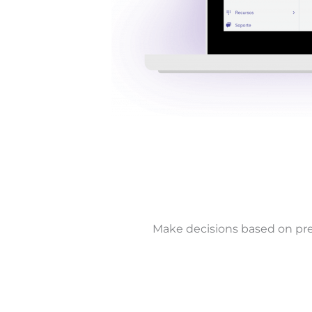
Make decisions based on pre-