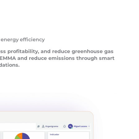
 energy efficiency
ess profitability, and reduce greenhouse gas
h EMMA and reduce emissions through smart
ations.