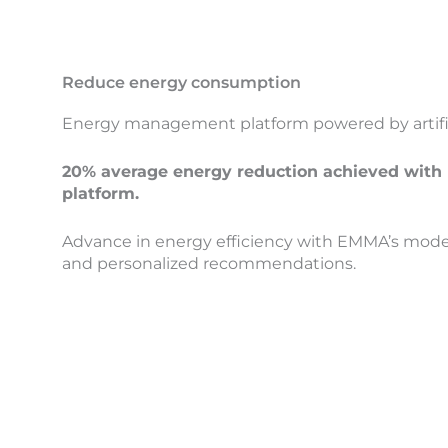
Reduce energy consumption
Energy management platform powered by artifici
20% average energy reduction achieved wi
platform.
Advance in energy efficiency with EMMA’s models
and personalized recommendations.