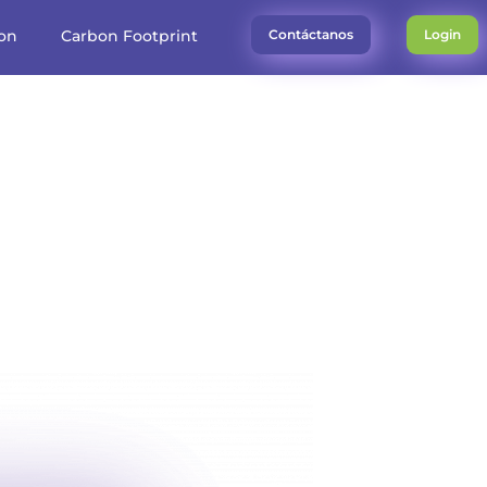
ion
Carbon Footprint
Contáctanos
Login