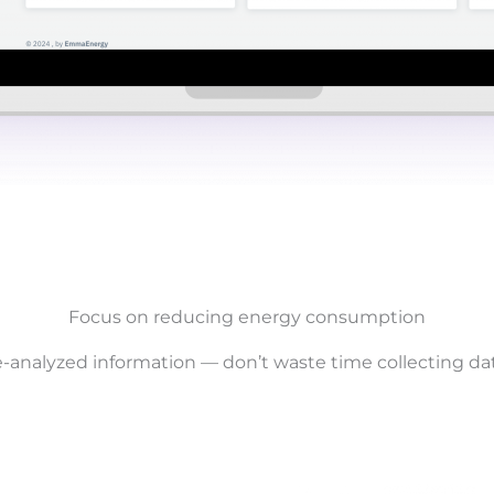
Focus on reducing energy consumption
analyzed information — don’t waste time collecting data