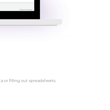
 or filling out spreadsheets.