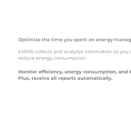
Optimize the time you spent on energy man
EMMA collects and analyzes information so you 
reduce energy consumption.
Monitor efficiency, energy consumption, and k
Plus, receive all reports automatically.